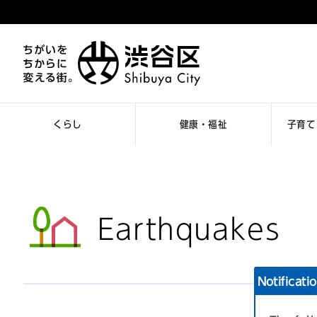
くらし
健康・福祉
子育て
Earthquakes
Notificati