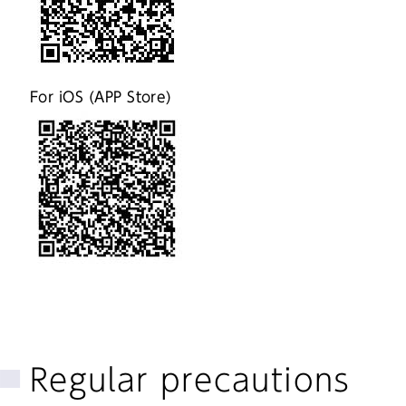
For iOS (APP Store)
Regular precautions