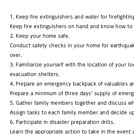
1. Keep fire extinguishers and water for firefighti
Keep fire extinguishers on hand and know how to
2. Keep your home safe.
Conduct safety checks in your home for earthquak
over.
3. Familiarize yourself with the location of your 
evacuation shelters.
4. Prepare an emergency backpack of valuables an
Prepare a minimum of three days’ supply of emerge
5. Gather family members together and discuss wh
Assign tasks to each family member and decide 
6. Participate in disaster preparation drills.
Learn the appropriate action to take in the event 