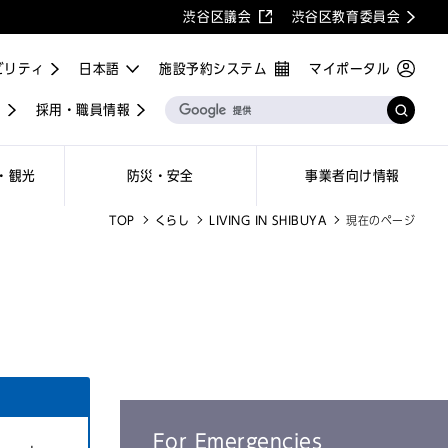
渋谷区議会
渋谷区教育委員会
ビリティ
施設予約システム
マイポータル
屋
採用・職員情報
・観光
防災・安全
事業者向け情報
TOP
くらし
LIVING IN SHIBUYA
現在のページ
For Emergencies