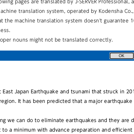
owing pages are translated by J-SERVER Professional, 
achine translation system, operated by Kodensha Co., 
at the machine translation system doesn't guarantee 
ness.
にほんご（自動翻訳）
日本語
oper nouns might not be translated correctly.
OK
t East Japan Earthquake and tsunami that struck in 2
egion. It has been predicted that a major earthquake w
ng we can do to eliminate earthquakes and they are di
 to a minimum with advance preparation and efficient 