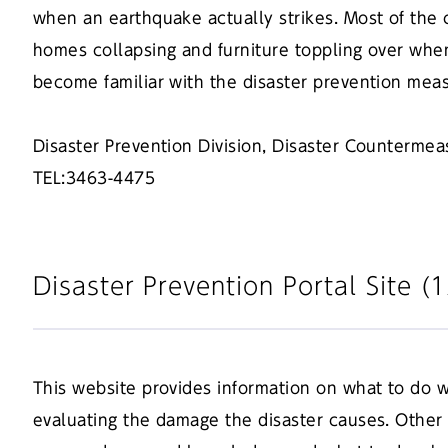
when an earthquake actually strikes. Most of the 
homes collapsing and furniture toppling over when
become familiar with the disaster prevention mea
Disaster Prevention Division, Disaster Counterme
TEL:3463-4475
Disaster Prevention Portal Site 
This website provides information on what to do w
evaluating the damage the disaster causes. Other h