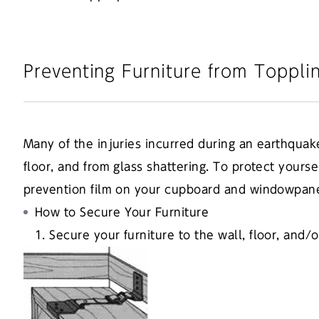
Preventing Furniture from Toppli
Many of the injuries incurred during an earthquak
floor, and from glass shattering. To protect yourse
prevention film on your cupboard and windowpan
How to Secure Your Furniture
1. Secure your furniture to the wall, floor, and/