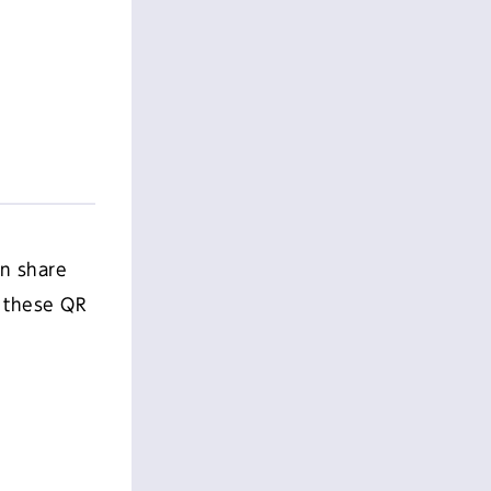
an share
h these QR