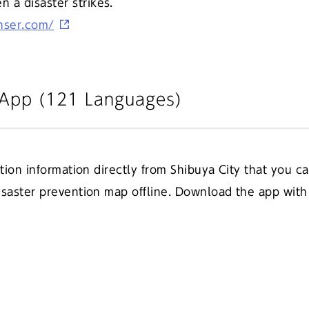
a disaster strikes.
anser.com/
n App (121 Languages)
ntion information directly from Shibuya City that you c
disaster prevention map offline. Download the app wit