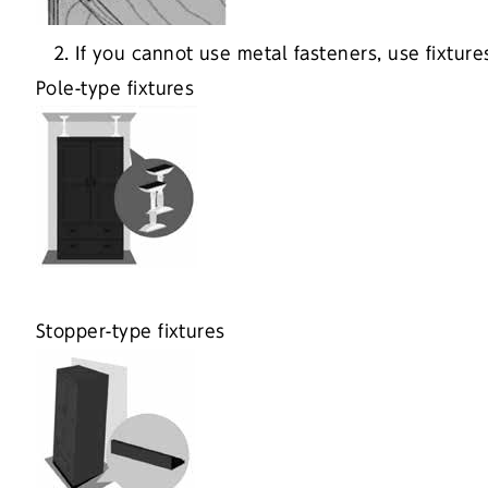
2. If you cannot use metal fasteners, use fixtur
Pole-type fixtures
Stopper-type fixtures