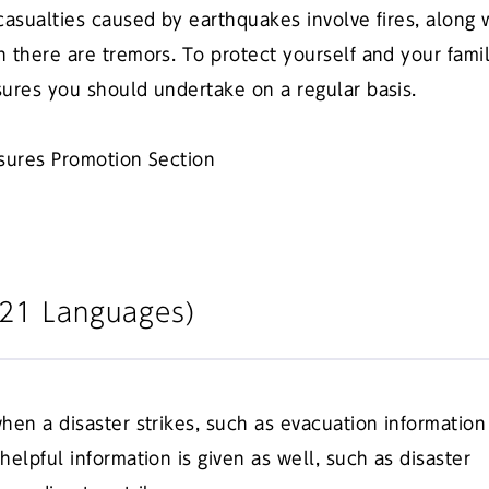
casualties caused by earthquakes involve fires, along 
 there are tremors. To protect yourself and your fami
sures you should undertake on a regular basis.
asures Promotion Section
(121 Languages)
hen a disaster strikes, such as evacuation information
elpful information is given as well, such as disaster