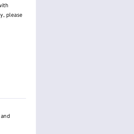
with
ly, please
 and