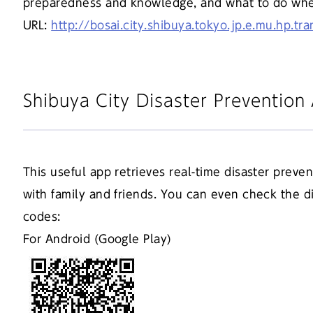
preparedness and knowledge, and what to do when 
URL:
http://bosai.city.shibuya.tokyo.jp.e.mu.hp.tr
Shibuya City Disaster Preventio
This useful app retrieves real-time disaster preve
with family and friends. You can even check the 
codes:
For Android (Google Play)