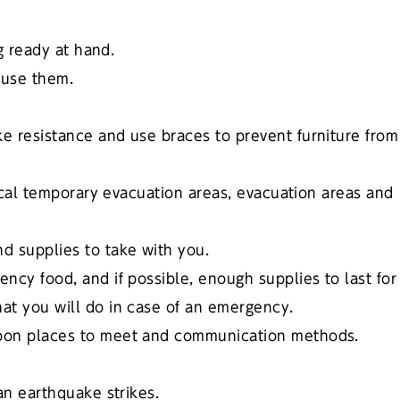
ng ready at hand.
 use them.
e resistance and use braces to prevent furniture from
local temporary evacuation areas, evacuation areas and
d supplies to take with you.
ncy food, and if possible, enough supplies to last for
at you will do in case of an emergency.
upon places to meet and communication methods.
an earthquake strikes.