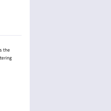
s the
tering