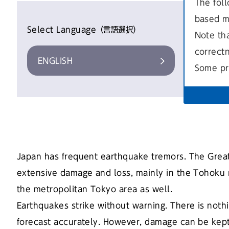
The foll
based m
Select Language（言語選択）
Note th
correct
ENGLISH
やさしい
Some pr
Japan has frequent earthquake tremors. The Grea
extensive damage and loss, mainly in the Tohoku r
the metropolitan Tokyo area as well.
Earthquakes strike without warning. There is nothi
forecast accurately. However, damage can be kept