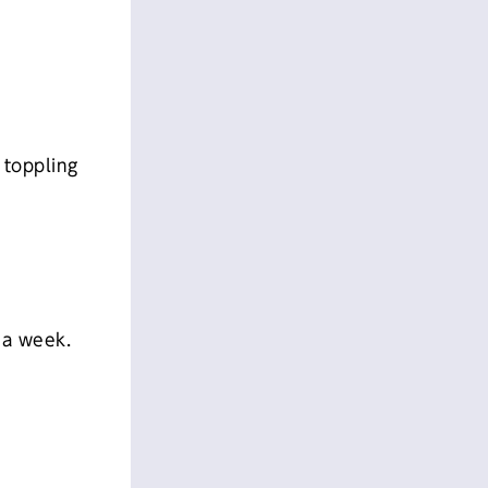
 toppling
 a week.