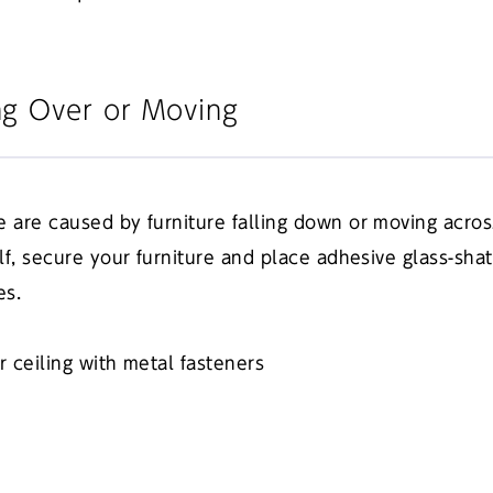
ng Over or Moving
e are caused by furniture falling down or moving acros
lf, secure your furniture and place adhesive glass-shat
es.
or ceiling with metal fasteners