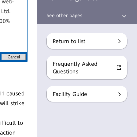
a web-
Ltd.
See other pages
100%
Return to list
Cancel
Frequently Asked
Questions
011 caused
Facility Guide
ill strike
fficult to
action