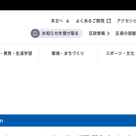
本文へ
よくあるご質問
アクセシ
お知らせを受け取る
区政情報
区長の部
・教育・生涯学習
環境・まちづくり
スポーツ・文化
on