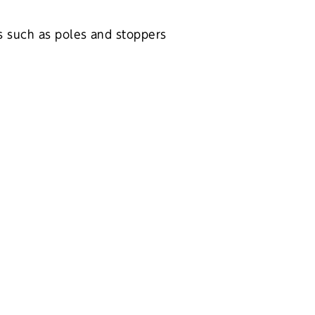
es such as poles and stoppers